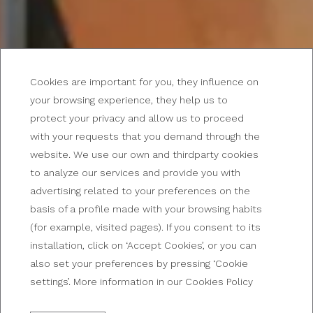
Cookies are important for you, they influence on
your browsing experience, they help us to
protect your privacy and allow us to proceed
with your requests that you demand through the
DISCOVER OUR PROMOTIONS!
website. We use our own and thirdparty cookies
Offers at Broadway Hotel
to analyze our services and provide you with
advertising related to your preferences on the
& Suites
basis of a profile made with your browsing habits
(for example, visited pages). If you consent to its
installation, click on ‘Accept Cookies’, or you can
also set your preferences by pressing ‘Cookie
settings’. More information in our Cookies Policy