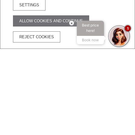
SETTINGS
RESERVA HOTEL
ALLOW COOKIES AND CONTINUE
×
Best price
ADVANTAGES OF BOOKING ON THE OFFICIAL WEBSITE
1
here!
REJECT COOKIES
Book now
The best price
Free
Free
Secure
guaranteed
WIFI
Cancelation
transaction
DO NOT MISS THE OFFERS OF BROADWAY HOTEL &
SUITES!!
Exclusive hotel promotions
Take advantage of our hotel's available
promotions
and enjoy every corner of the city of