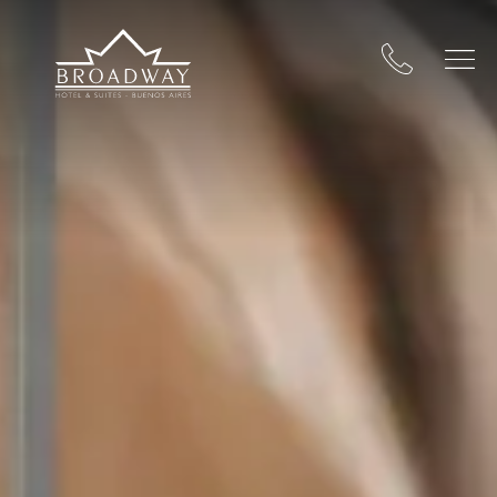
Broadway Hotel & Suites