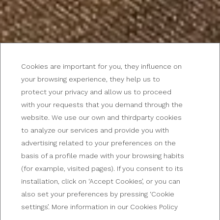
Cookies are important for you, they influence on
your browsing experience, they help us to
protect your privacy and allow us to proceed
with your requests that you demand through the
A GETAWAY IN THE ARGENTINE CAPITAL
website. We use our own and thirdparty cookies
Hotel in the center of
to analyze our services and provide you with
advertising related to your preferences on the
Buenos Aires
basis of a profile made with your browsing habits
(for example, visited pages). If you consent to its
installation, click on ‘Accept Cookies’, or you can
also set your preferences by pressing ‘Cookie
settings’. More information in our Cookies Policy