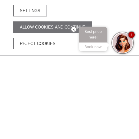
SETTINGS
RESERVA HOTEL
ALLOW COOKIES AND CONTINUE
×
Best price
ADVANTAGES OF BOOKING ON THE OFFICIAL WEBSITE
1
here!
REJECT COOKIES
Book now
The best price
Free
Free
Secure
guaranteed
WIFI
Cancelation
transaction
CHARMING HOTEL
Welcome to Broadway Hotel & Suites
Let yourself be enveloped by the charm of design,