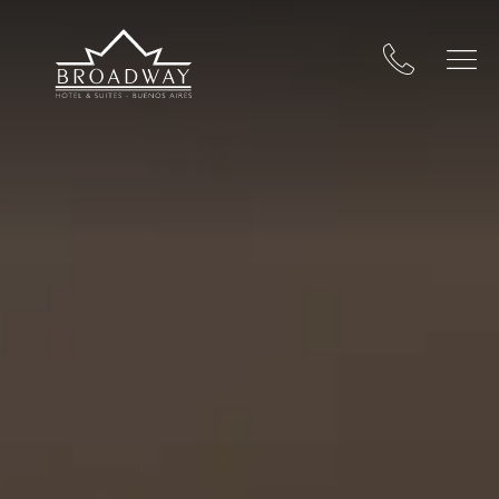
Broadway Hotel & Suites