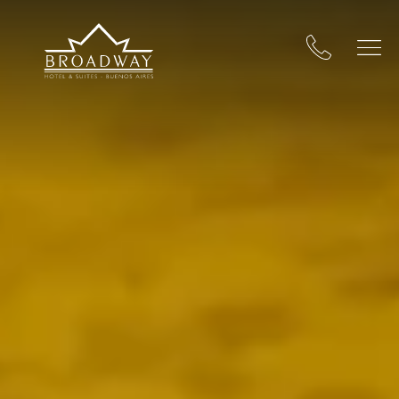
Broadway Hotel & Suites