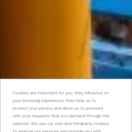
Cookies are important for you, they influence on
your browsing experience, they help us to
protect your privacy and allow us to proceed
with your requests that you demand through the
website. We use our own and thirdparty cookies
BUENOS AIRES
to analyze our services and provide you with