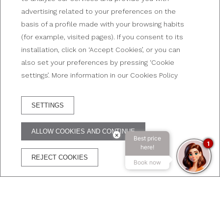
advertising related to your preferences on the
Neighborhoods and areas
basis of a profile made with your browsing habits
(for example, visited pages). If you consent to its
installation, click on ‘Accept Cookies’, or you can
also set your preferences by pressing ‘Cookie
settings’. More information in our Cookies Policy
SETTINGS
RESERVA HOTEL
ALLOW COOKIES AND CONTINUE
×
Best price
ADVANTAGES OF BOOKING ON THE OFFICIAL WEBSITE
1
here!
REJECT COOKIES
Book now
The best price
Free
Free
Secure
guaranteed
WIFI
Cancelation
transaction